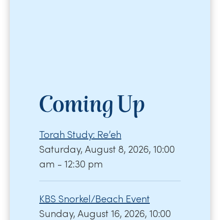
Coming Up
Torah Study: Re’eh
Saturday, August 8, 2026, 10:00
am - 12:30 pm
KBS Snorkel/Beach Event
Sunday, August 16, 2026, 10:00