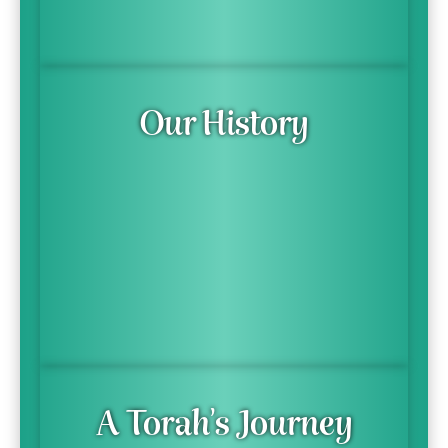
Our History
A Torah's Journey