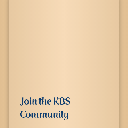
Join the KBS
Community