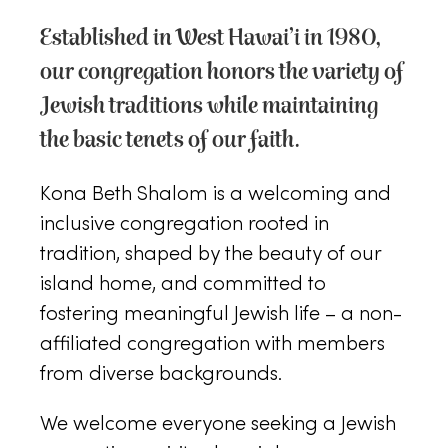
Established in West Hawai’i in 1980,
our congregation honors the variety of
Jewish traditions while maintaining
the basic tenets of our faith.
Kona Beth Shalom is a welcoming and
inclusive congregation rooted in
tradition, shaped by the beauty of our
island home, and committed to
fostering meaningful Jewish life – a non-
affiliated congregation with members
from diverse backgrounds.
We welcome everyone seeking a Jewish