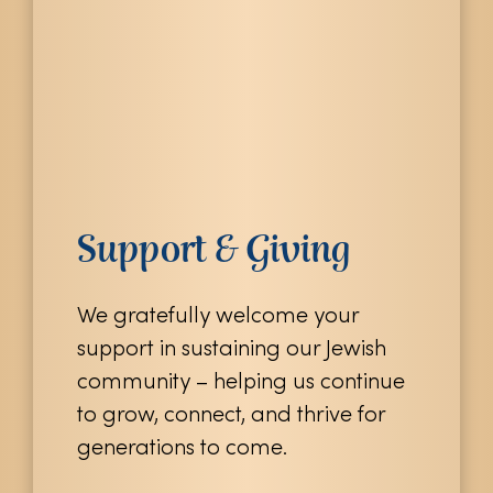
Support & Giving
We gratefully welcome your
support in sustaining our Jewish
community – helping us continue
to grow, connect, and thrive for
generations to come.