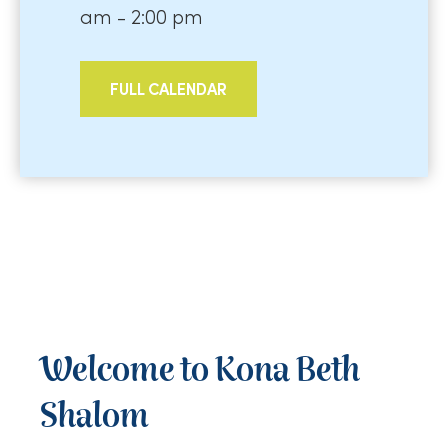
am - 2:00 pm
FULL CALENDAR
Welcome to Kona Beth
Shalom