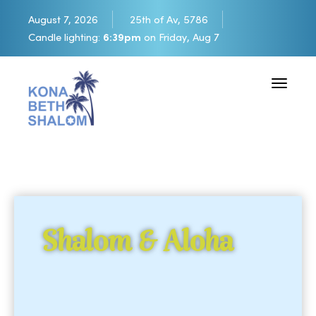
August 7, 2026
25th of Av, 5786
Candle lighting:
6:39pm
on
Friday, Aug 7
Toggle 
Shalom & Aloha