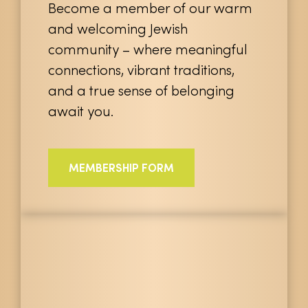
Become a member of our warm
and welcoming Jewish
community – where meaningful
connections, vibrant traditions,
and a true sense of belonging
await you.
MEMBERSHIP FORM