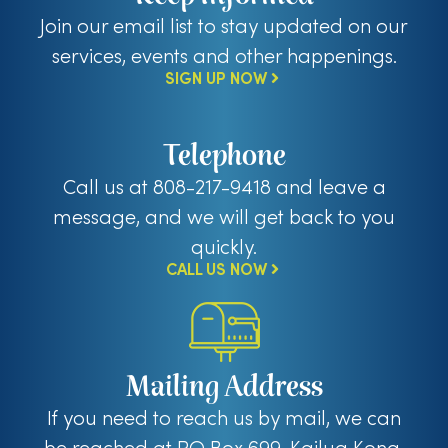
Join our email list to stay updated on our
services, events and other happenings.
SIGN UP NOW
Telephone
Call us at 808-217-9418 and leave a
message, and we will get back to you
quickly.
CALL US NOW
Mailing Address
If you need to reach us by mail, we can
be reached at PO Box 699, Kailua Kona,