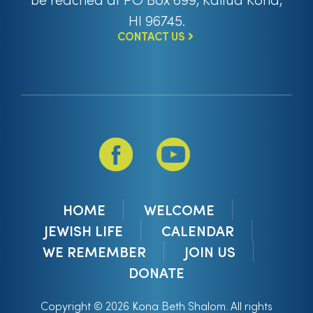
HI 96745.
CONTACT US
HOME
WELCOME
JEWISH LIFE
CALENDAR
WE REMEMBER
JOIN US
DONATE
Copyright © 2026 Kona Beth Shalom. All rights