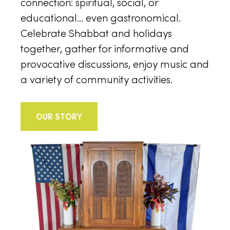
connection: spiritual, social, or
educational… even gastronomical.
Celebrate Shabbat and holidays
together, gather for informative and
provocative discussions, enjoy music and
a variety of community activities.
OUR STORY