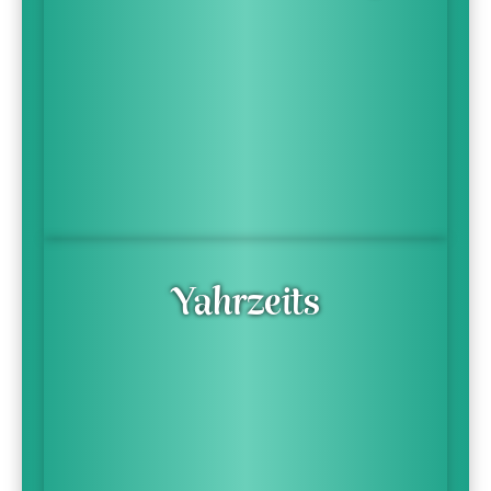
Yahrzeits