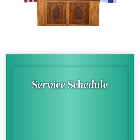
Service Schedule