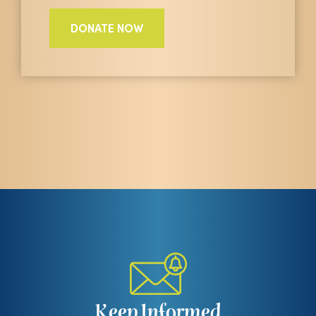
DONATE NOW
Keep Informed