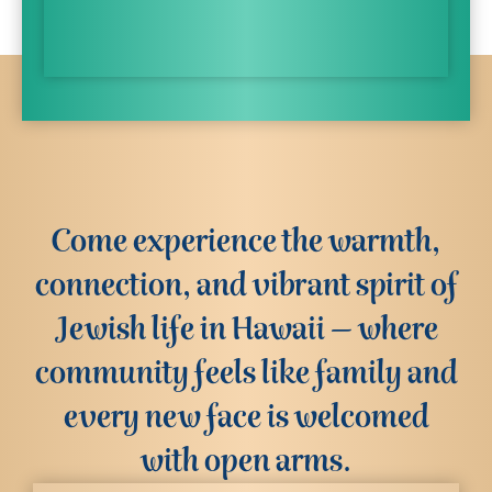
Come experience the warmth,
connection, and vibrant spirit of
Jewish life in Hawaii – where
community feels like family and
every new face is welcomed
with open arms.