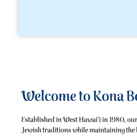
Welcome to Kona B
Established in West Hawai’i in 1980, ou
Jewish traditions while maintaining the b