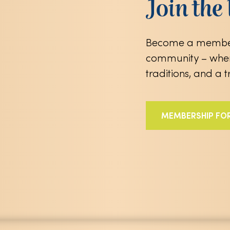
Join th
Become a member
community – wher
traditions, and a 
MEMBERSHIP FO