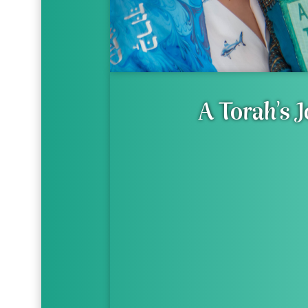
A Torah's 