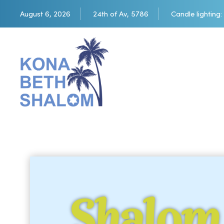
August 6, 2026
24th of Av, 5786
Candle lighting:
Shalom