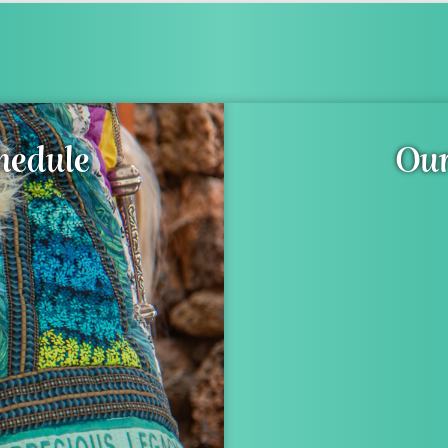
hedule
Our