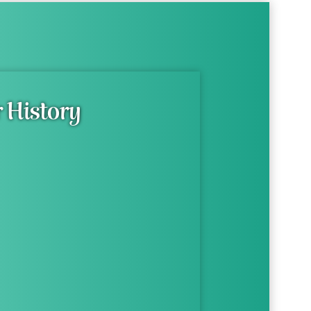
 History