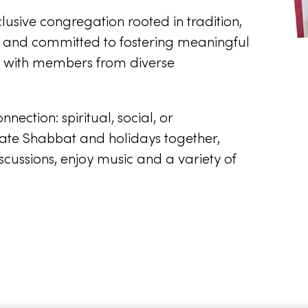
usive congregation rooted in tradition,
, and committed to fostering meaningful
on with members from diverse
ction: spiritual, social, or
ate Shabbat and holidays together,
scussions, enjoy music and a variety of