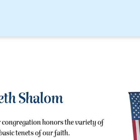
eth Shalom
r congregation honors the variety of
asic tenets of our faith.