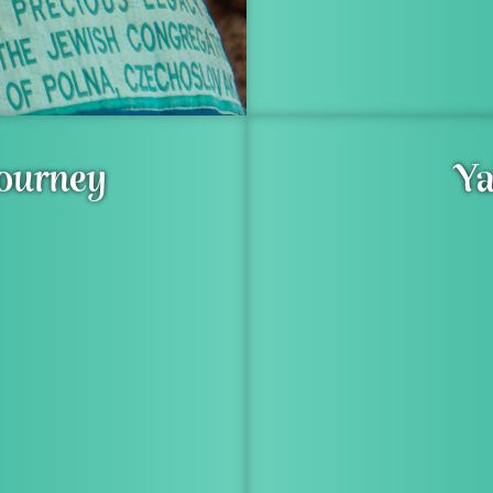
Journey
Ya