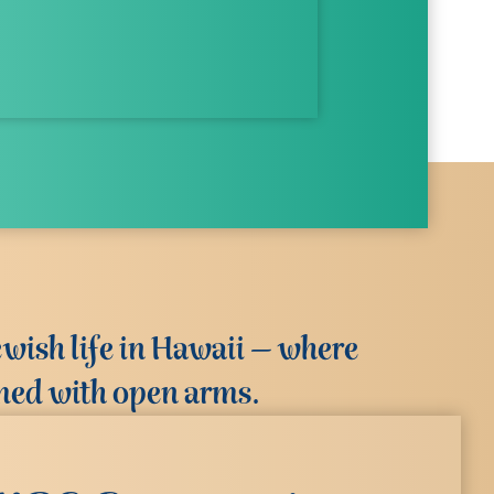
wish life in Hawaii – where
med with open arms.