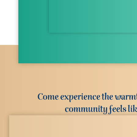
Come experience the warmth
community feels li