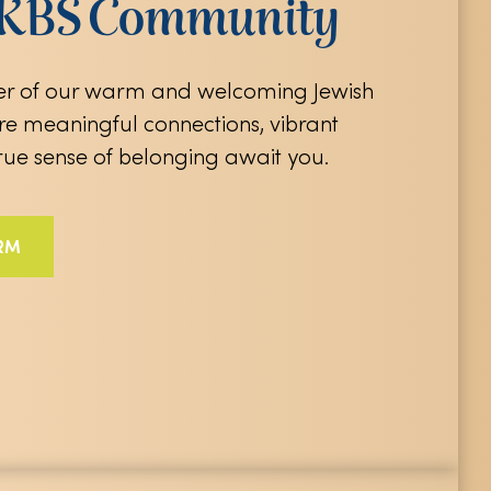
e KBS Community
 of our warm and welcoming Jewish
e meaningful connections, vibrant
true sense of belonging await you.
RM