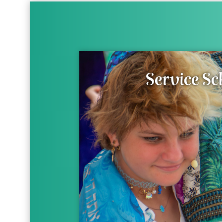
Service Sc