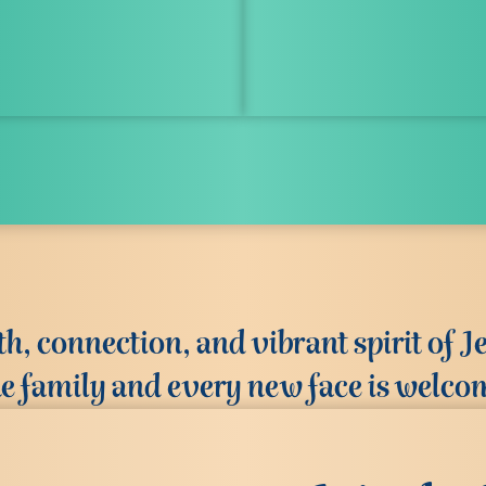
, connection, and vibrant spirit of Je
ke family and every new face is welco