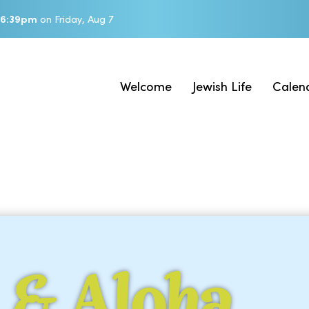
6:39pm
on
Friday, Aug 7
Welcome
Jewish Life
Calen
 & Aloha