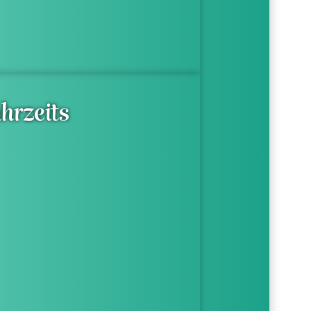
hrzeits