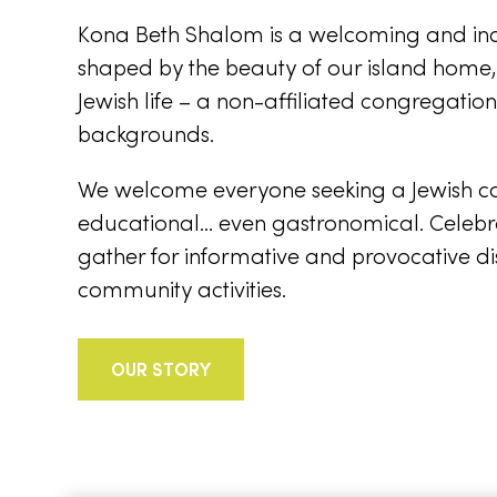
Kona Beth Shalom is a welcoming and incl
shaped by the beauty of our island home
Jewish life – a non-affiliated congregati
backgrounds.
We welcome everyone seeking a Jewish conne
educational… even gastronomical. Celebr
gather for informative and provocative di
community activities.
OUR STORY