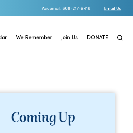
Voicemail: 808-217-9418
Email Us
dar
We Remember
Join Us
DONATE
Coming Up