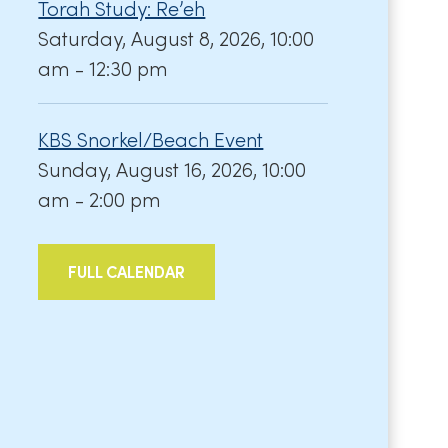
Torah Study: Re’eh
Saturday, August 8, 2026, 10:00
am - 12:30 pm
KBS Snorkel/Beach Event
Sunday, August 16, 2026, 10:00
am - 2:00 pm
FULL CALENDAR