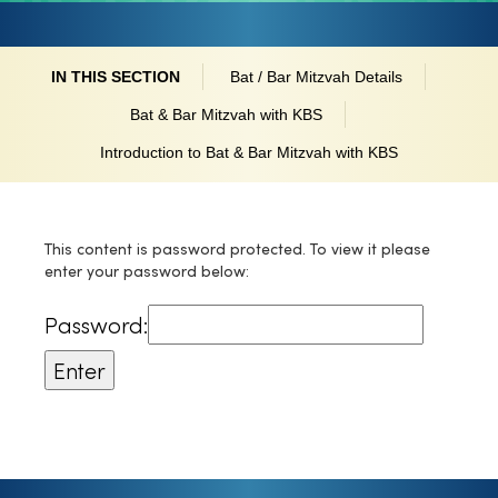
IN THIS SECTION
Bat / Bar Mitzvah Details
Bat & Bar Mitzvah with KBS
Introduction to Bat & Bar Mitzvah with KBS
This content is password protected. To view it please
enter your password below:
Password: