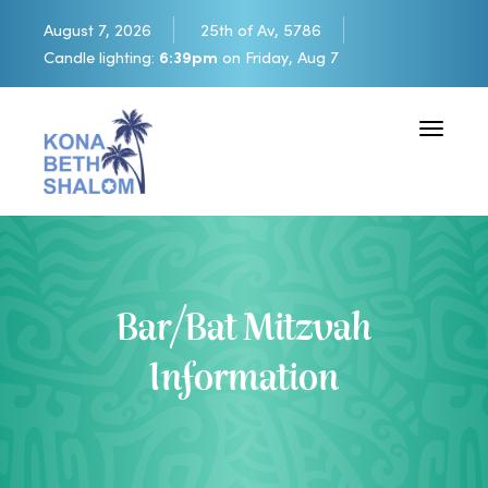
August 7, 2026
25th of Av, 5786
Candle lighting:
6:39pm
on
Friday, Aug 7
Toggle 
Bar/Bat Mitzvah
Information