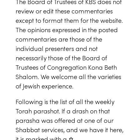
The Board of Trustees of KBS does not
review or edit these commentaries
except to format them for the website.
The opinions expressed in the posted
commentaries are those of the
individual presenters and not
necessarily those of the Board of
Trustees of Congregation Kona Beth
Shalom. We welcome all the varieties
of Jewish experience.
Following is the list of all the weekly
Torah parashot. If a drash on that
parasha was offered at one of our
Shabbat services, and we have it here,
it is marked with a ✡.