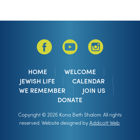
HOME
WELCOME
JEWISH LIFE
CALENDAR
WE REMEMBER
JOIN US
DONATE
Copyright © 2026 Kona Beth Shalom. All rights
reserved. Website designed by
Addicott Web
.