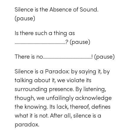
Silence is the Absence of Sound.
(pause)
Is there such a thing as
…………………………………….? (pause)
There is no…………………………………..! (pause)
Silence is a Paradox: by saying it, by
talking about it, we violate its
surrounding presence. By listening,
though, we unfailingly acknowledge
the knowing. Its lack, thereof, defines
what it is not. After all, silence is a
paradox.