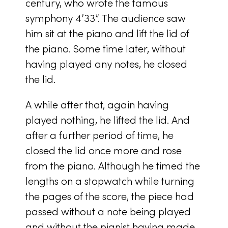
century, who wrote the famous
symphony 4’33”. The audience saw
him sit at the piano and lift the lid of
the piano. Some time later, without
having played any notes, he closed
the lid.
A while after that, again having
played nothing, he lifted the lid. And
after a further period of time, he
closed the lid once more and rose
from the piano. Although he timed the
lengths on a stopwatch while turning
the pages of the score, the piece had
passed without a note being played
and without the pianist having made