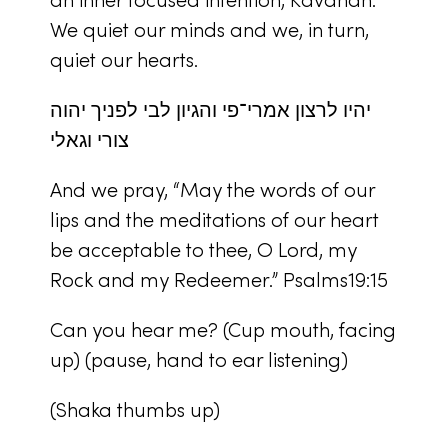
We quiet our minds and we, in turn,
quiet our hearts.
יהיו לרצון אמרי־פי והגיון לבי לפניך יהוה
צורי וגאלי
And we pray, “May the words of our
lips and the meditations of our heart
be acceptable to thee, O Lord, my
Rock and my Redeemer.” Psalms19:15
Can you hear me? (Cup mouth, facing
up) (pause, hand to ear listening)
(Shaka thumbs up)