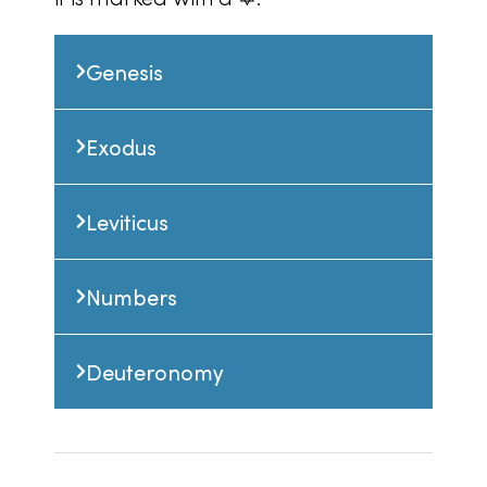
Genesis
Exodus
Leviticus
Numbers
Deuteronomy