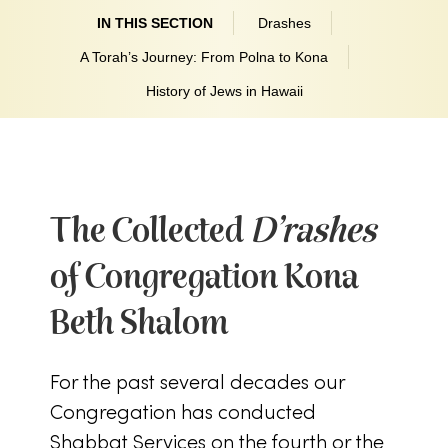
IN THIS SECTION
Drashes
A Torah’s Journey: From Polna to Kona
History of Jews in Hawaii
The Collected
D’rashes
of Congregation Kona
Beth Shalom
For the past several decades our
Congregation has conducted
Shabbat Services on the fourth or the