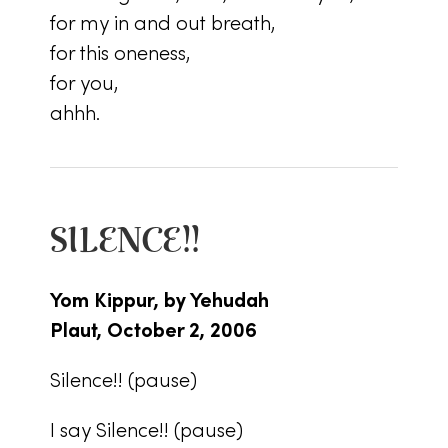
for my in and out breath,
for this oneness,
for you,
ahhh.
SILENCE!!
Yom Kippur, by Yehudah
Plaut, October 2, 2006
Silence!! (pause)
I say Silence!! (pause)