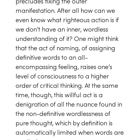
precludes fixing the outer
manifestation. After all how can we
even know what righteous action is if
we don’t have an inner, wordless
understanding of it? One might think
that the act of naming, of assigning
definitive words to an all-
encompassing feeling, raises one’s
level of consciousness to a higher
order of critical thinking. At the same
time, though, this willful act is a
denigration of all the nuance found in
the non-definitive wordlessness of
pure thought, which by definition is
automatically limited when words are