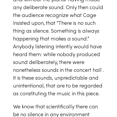
any deliberate sound. Only then could
the audience recognize what Cage
insisted upon, that “There is no such
thing as silence. Something is always
happening that makes a sound.”
Anybody listening intently would have
heard them: while nobody produced
sound deliberately, there were
nonetheless sounds in the concert hall .
It is these sounds, unpredictable and
unintentional, that are to be regarded
as constituting the music in this piece.
We know that scientifically there can
be no silence in any environment