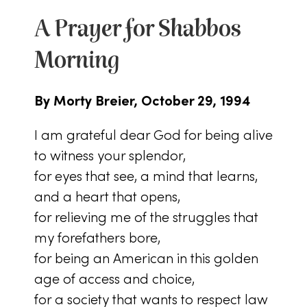
A Prayer for Shabbos
Morning
By Morty Breier, October 29, 1994
I am grateful dear God for being alive
to witness your splendor,
for eyes that see, a mind that learns,
and a heart that opens,
for relieving me of the struggles that
my forefathers bore,
for being an American in this golden
age of access and choice,
for a society that wants to respect law