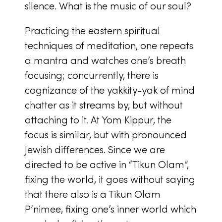
silence. What is the music of our soul?
Practicing the eastern spiritual
techniques of meditation, one repeats
a mantra and watches one’s breath
focusing; concurrently, there is
cognizance of the yakkity-yak of mind
chatter as it streams by, but without
attaching to it. At Yom Kippur, the
focus is similar, but with pronounced
Jewish differences. Since we are
directed to be active in “Tikun Olam”,
fixing the world, it goes without saying
that there also is a Tikun Olam
P’nimee, fixing one’s inner world which