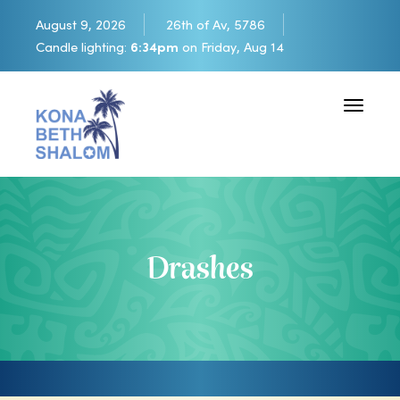
August 9, 2026
26th of Av, 5786
Candle lighting:
6:34pm
on
Friday, Aug 14
Toggle 
Drashes