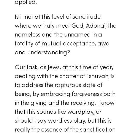
applied.
Is it not at this level of sanctitude
where we truly meet God, Adonai, the
nameless and the unnamed in a
totality of mutual acceptance, awe
and understanding?
Our task, as Jews, at this time of year,
dealing with the chatter of Tshuvah, is
to address the rapturous state of
being, by embracing forgiveness both
in the giving and the receiving. I know
that this sounds like wordplay, or
should I say wordless play, but this is
really the essence of the sanctification