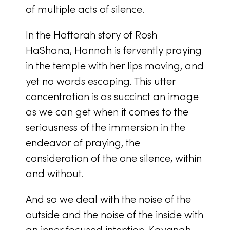
of multiple acts of silence.
In the Haftorah story of Rosh
HaShana, Hannah is fervently praying
in the temple with her lips moving, and
yet no words escaping. This utter
concentration is as succinct an image
as we can get when it comes to the
seriousness of the immersion in the
endeavor of praying, the
consideration of the one silence, within
and without.
And so we deal with the noise of the
outside and the noise of the inside with
an inner focused intention, Kavanah.