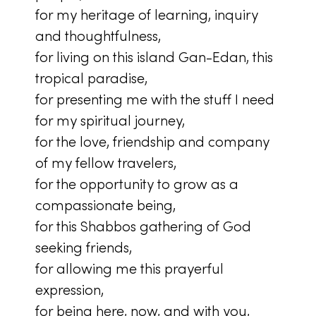
for my heritage of learning, inquiry
and thoughtfulness,
for living on this island Gan-Edan, this
tropical paradise,
for presenting me with the stuff I need
for my spiritual journey,
for the love, friendship and company
of my fellow travelers,
for the opportunity to grow as a
compassionate being,
for this Shabbos gathering of God
seeking friends,
for allowing me this prayerful
expression,
for being here, now, and with you,