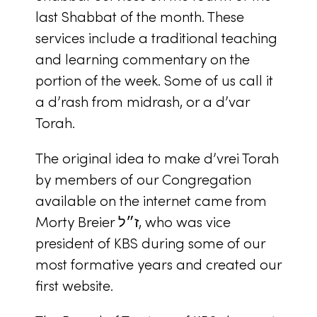
last Shabbat of the month. These
services include a traditional teaching
and learning commentary on the
portion of the week. Some of us call it
a
d’rash
from
midrash
, or a
d’var
Torah
.
The original idea to make
d’vrei Torah
by members of our Congregation
available on the internet came from
Morty Breier ז״ל, who was vice
president of KBS during some of our
most formative years and created our
first website.