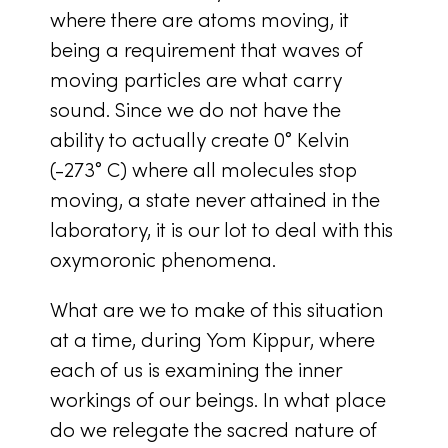
where there are atoms moving, it
being a requirement that waves of
moving particles are what carry
sound. Since we do not have the
ability to actually create 0° Kelvin
(-273° C) where all molecules stop
moving, a state never attained in the
laboratory, it is our lot to deal with this
oxymoronic phenomena.
What are we to make of this situation
at a time, during Yom Kippur, where
each of us is examining the inner
workings of our beings. In what place
do we relegate the sacred nature of