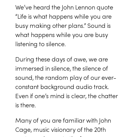
We’ve heard the John Lennon quote
“Life is what happens while you are
busy making other plans.” Sound is
what happens while you are busy
listening to silence.
During these days of awe, we are
immersed in silence, the silence of
sound, the random play of our ever-
constant background audio track.
Even if one’s mind is clear, the chatter
is there.
Many of you are familiar with John
Cage, music visionary of the 20th