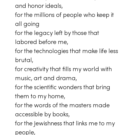
and honor ideals,
for the millions of people who keep it
all going
for the legacy left by those that
labored before me,
for the technologies that make life less
brutal,
for creativity that fills my world with
music, art and drama,
for the scientific wonders that bring
them to my home,
for the words of the masters made
accessible by books,
for the Jewishness that links me to my
people,