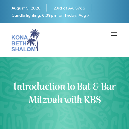
August 5, 2026
23rd of Av, 5786
Candle lighting:
6:39pm
on
Friday, Aug 7
Toggle 
Introduction to Bat & Bar
Mitzvah with KBS