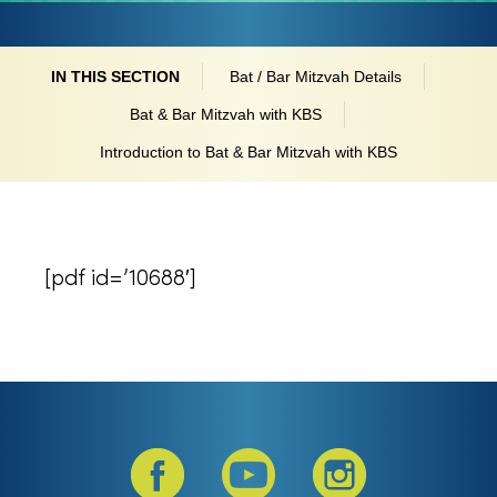
IN THIS SECTION
Bat / Bar Mitzvah Details
Bat & Bar Mitzvah with KBS
Introduction to Bat & Bar Mitzvah with KBS
[pdf id=’10688′]