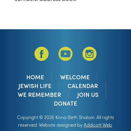
HOME
WELCOME
JEWISH LIFE
CALENDAR
WE REMEMBER
JOIN US
DONATE
Copyright © 2026 Kona Beth Shalom. All rights
reserved. Website designed by
Addicott Web
.