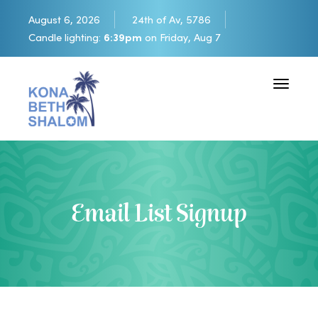
August 6, 2026
24th of Av, 5786
Candle lighting:
6:39pm
on
Friday, Aug 7
Toggle 
Email List Signup