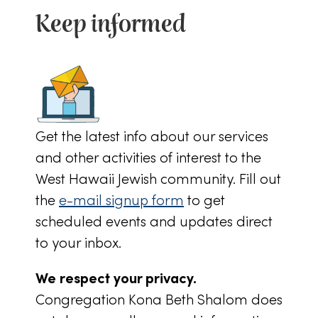
Keep informed
Get the latest info about our services
and other activities of interest to the
West Hawaii Jewish community. Fill out
the
e-mail signup form
to get
scheduled events and updates direct
to your inbox.
We respect your privacy.
Congregation Kona Beth Shalom does