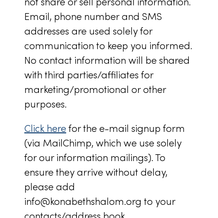
not share or sell personal information.
Email, phone number and SMS
addresses are used solely for
communication to keep you informed.
No contact information will be shared
with third parties/affiliates for
marketing/promotional or other
purposes.
Click here
for the e-mail signup form
(via MailChimp, which we use solely
for our information mailings). To
ensure they arrive without delay,
please add
info@konabethshalom.org
to your
contacts/address book.