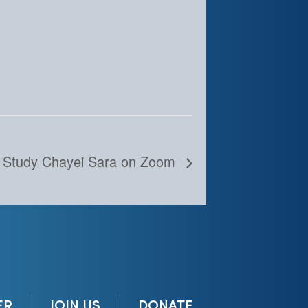
 Study Chayei Sara on Zoom
ER
JOIN US
DONATE