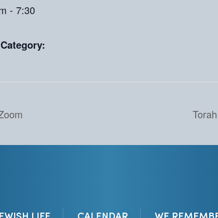
m - 7:30
 Category:
 Zoom
Torah
JEWISH LIFE
CALENDAR
WE REMEMB