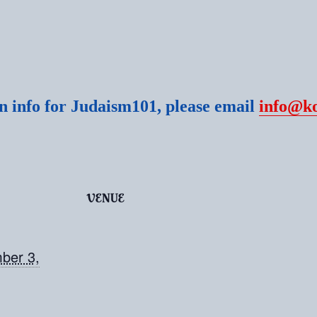
 info for Judaism101, please email
info@k
VENUE
ber 3,