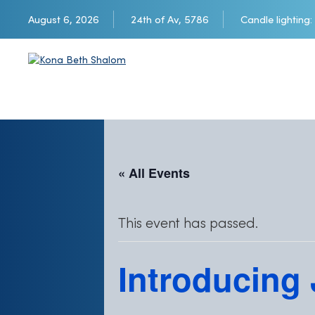
August 6, 2026
24th of Av, 5786
Candle lighting:
« All Events
This event has passed.
Introducing