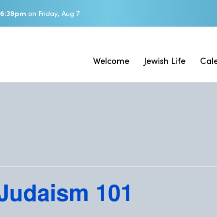
6:39pm
on
Friday, Aug 7
Welcome
Jewish Life
Cal
 Judaism 101