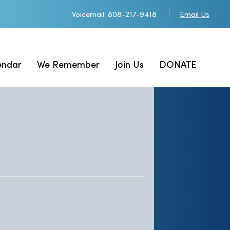
Voicemail: 808-217-9418
Email Us
endar
We Remember
Join Us
DONATE