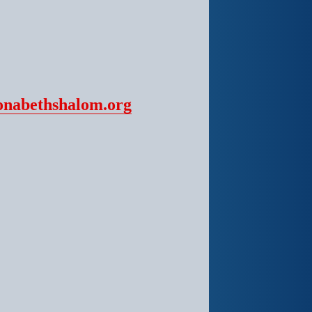
onabethshalom.org