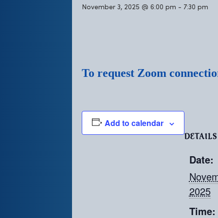
November 3, 2025 @ 6:00 pm
-
7:30 pm
To request Zoom connection
Add to calendar
DETAILS
Date:
Novem
2025
Time: