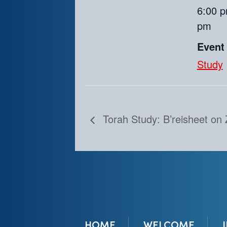
6:00 p
pm
Event
Study
Torah Study: B’reisheet on
HOME
WELCOME