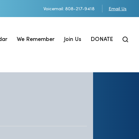
Voicemail: 808-217-9418
Email Us
dar
We Remember
Join Us
DONATE