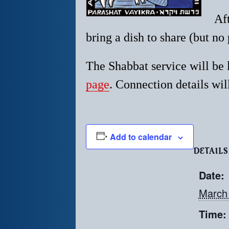
Af
bring a dish to share (but no 
The Shabbat service will be
page
. Connection details will
Add to calendar
DETAILS
Date:
March
Time: