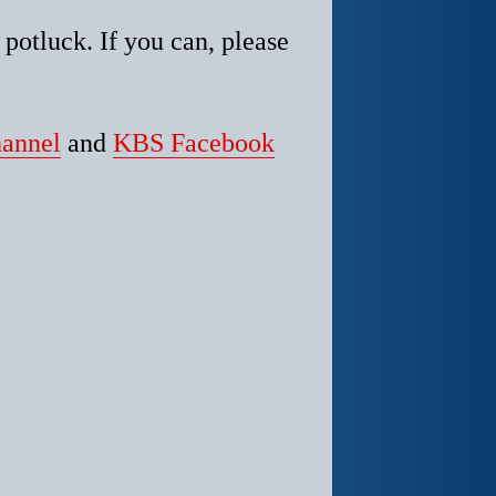
z potluck.
If you can, please
annel
and
KBS Facebook