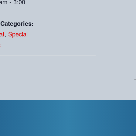
am - 3:00
 Categories:
at
,
Special
s