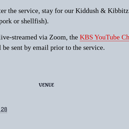
ter the service, stay for our Kiddush & Kibbit
pork or shellfish).
 live-streamed via Zoom, the
KBS YouTube Ch
 be sent by email prior to the service.
VENUE
 28