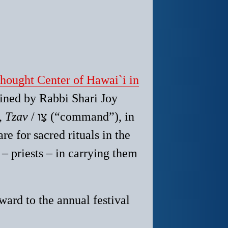
ought Center of Hawai`i in
oined by Rabbi Shari Joy
,
Tzav
/ צַו (“command”), in
re for sacred rituals in the
– priests – in carrying them
ward to the annual festival