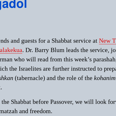
gadol
nds and guests for a Shabbat service at
New Th
alakekua
. Dr. Barry Blu
m leads the service, j
rman who will read from this week’s parashah
ch the Israelites are further instructed to prepa
shkan
(tabernacle) and the role of the
kohanim
.
 the Shabbat before Passover, we will look for
 matzah and freedom.