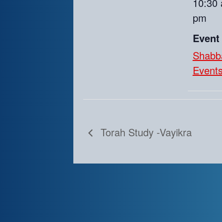
10:30 
pm
Event
Shabb
Event
Torah Study -Vayikra