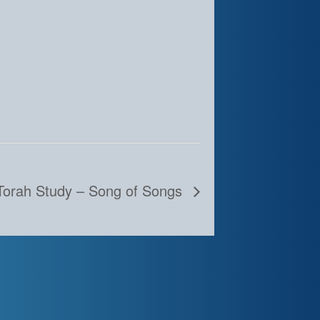
Torah Study – Song of Songs