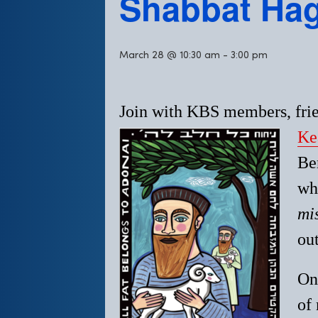
Shabbat Ha
March 28 @ 10:30 am
-
3:00 pm
Join with KBS members, frie
Ke
Be
whi
mi
out
On
of