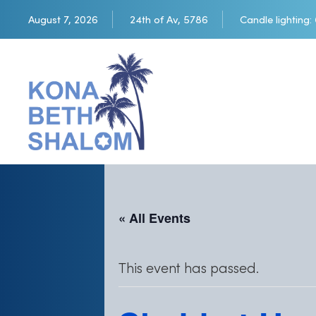
August 7, 2026
24th of Av, 5786
Candle lighting:
« All Events
This event has passed.