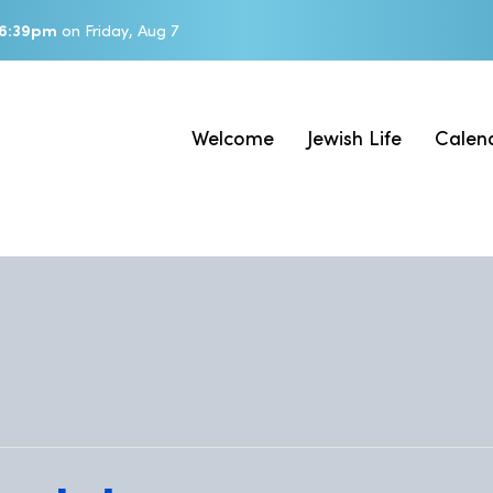
6:39pm
on
Friday, Aug 7
Welcome
Jewish Life
Calen