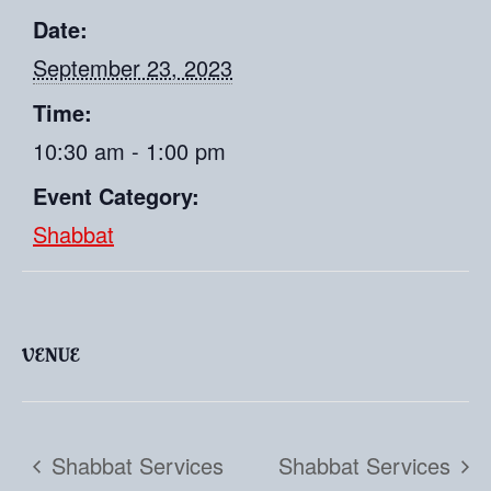
Date:
September 23, 2023
Time:
10:30 am - 1:00 pm
Event Category:
Shabbat
VENUE
Shabbat Services
Shabbat Services