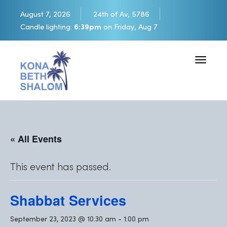
August 7, 2026
24th of Av, 5786
Candle lighting:
6:39pm
on
Friday, Aug 7
Toggle 
« All Events
This event has passed.
Shabbat Services
September 23, 2023 @ 10:30 am
-
1:00 pm