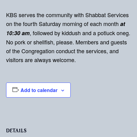
KBS serves the community with Shabbat Services
on the fourth Saturday morning of each month
at
, followed by kiddush and a potluck oneg.
10:30 am
No pork or shellfish, please. Members and guests
of the Congregation conduct the services, and
visitors are always welcome.
Add to calendar
DETAILS