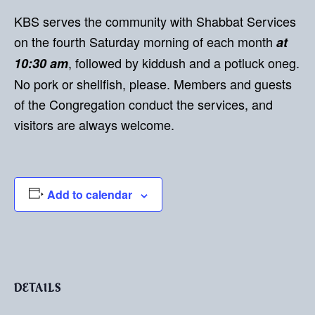
KBS serves the community with Shabbat Services
on the fourth Saturday morning of each month
at
, followed by kiddush and a potluck oneg.
10:30 am
No pork or shellfish, please. Members and guests
of the Congregation conduct the services, and
visitors are always welcome.
Add to calendar
DETAILS