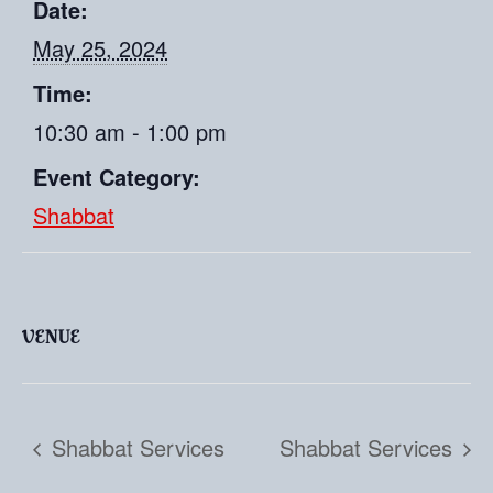
Date:
May 25, 2024
Time:
10:30 am - 1:00 pm
Event Category:
Shabbat
VENUE
Shabbat Services
Shabbat Services