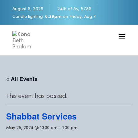
August 6, 2026
24th of Av, 5786
Candle lighting:
6:39pm
on
Friday, Aug 7
Toggle 
« All Events
This event has passed.
Shabbat Services
May 25, 2024 @ 10:30 am
-
1:00 pm