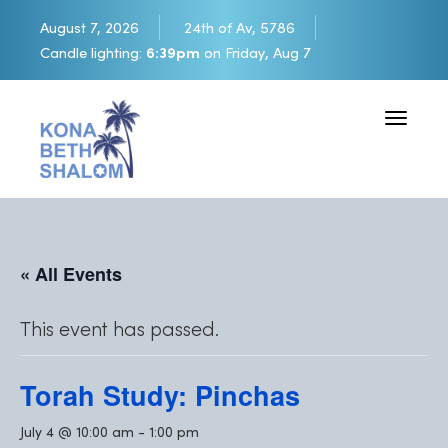
August 7, 2026
24th of Av, 5786
Candle lighting:
6:39pm
on
Friday, Aug 7
Toggle 
« All Events
This event has passed.
Torah Study: Pinchas
July 4 @ 10:00 am
-
1:00 pm