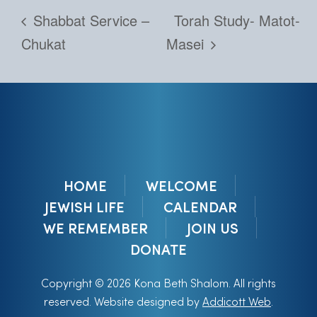
Shabbat Service –
Torah Study- Matot-
Chukat
Masei
HOME
WELCOME
JEWISH LIFE
CALENDAR
WE REMEMBER
JOIN US
DONATE
Copyright © 2026 Kona Beth Shalom. All rights
reserved. Website designed by
Addicott Web
.