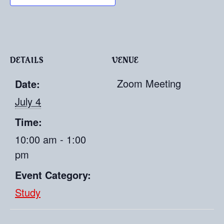
DETAILS
VENUE
Zoom Meeting
Date:
July 4
Time:
10:00 am - 1:00
pm
Event Category:
Study