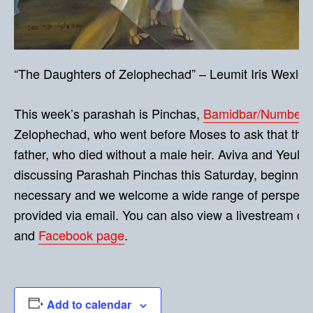
“The Daughters of Zelophechad” – Leumit Iris Wexler (
This week’s parashah is Pinchas,
Bamidbar/Numbers 
Zelophechad, who went before Moses to ask that they be
father, who died without a male heir. Aviva and Yeuhd
discussing Parashah Pinchas this Saturday, beginning
necessary and we welcome a wide range of perspectiv
provided via email. You can also view a livestream of
and
Facebook page
.
Add to calendar