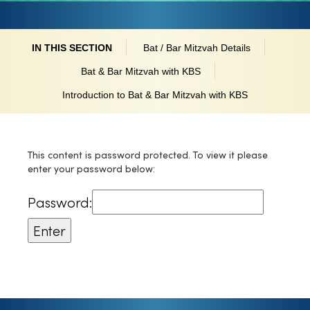
IN THIS SECTION
Bat / Bar Mitzvah Details
Bat & Bar Mitzvah with KBS
Introduction to Bat & Bar Mitzvah with KBS
This content is password protected. To view it please
enter your password below:
Password: