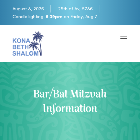
August 8, 2026
25th of Av, 5786
Candle lighting:
6:39pm
on
Friday, Aug 7
Toggle 
Bar/Bat Mitzvah
Information