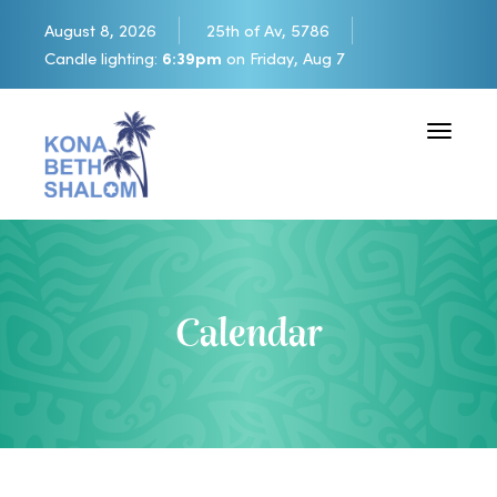
August 8, 2026
25th of Av, 5786
Candle lighting:
6:39pm
on
Friday, Aug 7
Toggle 
Calendar