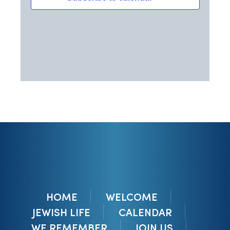
HOME
WELCOME
JEWISH LIFE
CALENDAR
WE REMEMBER
JOIN US